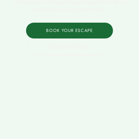
care treatments, and spa packages designed to help you
unwind in the heart of Sharm El Sheikh.
BOOK YOUR ESCAPE
EXPLORE SERVICES