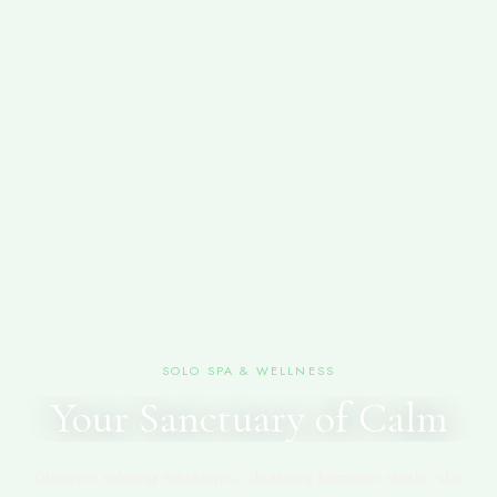
SOLO SPA & WELLNESS
Your Sanctuary of Calm
Discover relaxing massages, cleansing hammam rituals, skin