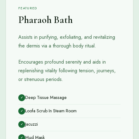
FEATURED
Pharaoh Bath
Assists in purifying, exfoliating, and revitalizing
the dermis via a thorough body ritual.
Encourages profound serenity and aids in
replenishing vitality following tension, journeys,
or strenuous periods.
Deep Tissue Massage
✓
Loofa Scrub In Steam Room
✓
Jacuzzi
✓
Mud Mask
✓