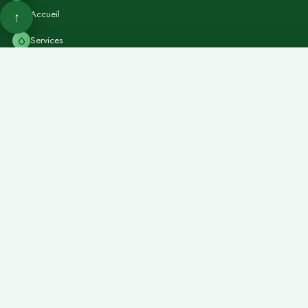
Accueil
↑
Services
Forfaits
Contact
Réserver
Retour en haut
Services Solo
Massage thaï
→
Massage pierres chaudes
→
Massage shiatsu
→
Massage sportif
→