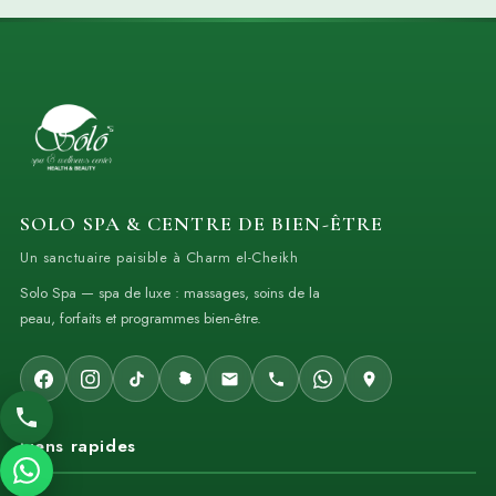
SOLO SPA & CENTRE DE BIEN-ÊTRE
Un sanctuaire paisible à Charm el-Cheikh
Solo Spa — spa de luxe : massages, soins de la
peau, forfaits et programmes bien-être.
Liens rapides