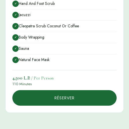
Hand And Foot Scrub
✓
Jacuzzi
✓
Cleopatra Scrub Coconut Or Coffee
✓
Body Wrapping
✓
Sauna
✓
Natural Face Mask
✓
4,500 L.E
/ Per Person
110 Minutes
RÉSERVER