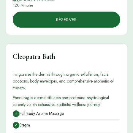
120 Minutes
RÉSERVER
Cleopatra Bath
Invigorates the dermis through organic exfoliation, facial
cocoons, body envelopes, and comprehensive aromatic oil
therapy.
Encourages dermal silkiness and profound physiological
serenity via an exhaustive aesthetic wellness journey.
Full Body Aroma Massage
✓
Steam
✓