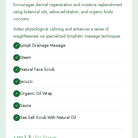
Encourages dermal regeneration and moisture replenishment
using botanical oils, saline exfoliation, and organic body
cocoons.
Aidsin physiological calming and enhances a sense of
weightlessness via specialized lymphatic massage techniques.
Lymph Drainage Massage
✓
Steam
✓
Natural Face Scrub
✓
Jacuzzi
✓
Organic Oil Wrap
✓
Sauna
✓
Sea Salt Scrub With Natural Oil
✓
4,550 L.E
/ Per Person