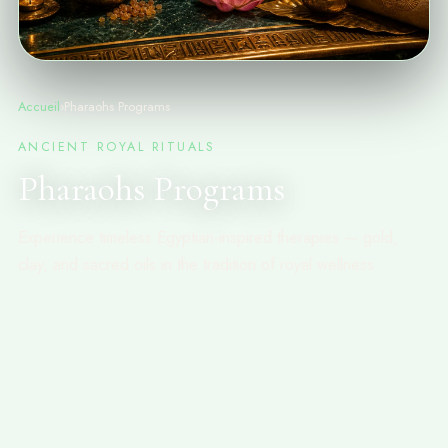
Accueil
›
Pharaohs Programs
ANCIENT ROYAL RITUALS
Pharaohs Programs
Experience timeless Egyptian-inspired therapies — gold,
clay, and sacred oils in the tradition of royal wellness.