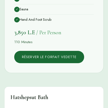
Sauna
✓
Hand And Foot Scrub
✓
3,850 L.E
/ Per Person
110 Minutes
RÉSERVER LE FORFAIT VEDETTE
Hatshepsut Bath