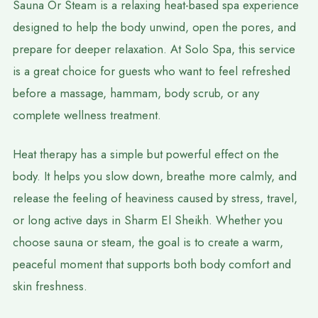
Sauna Or Steam is a relaxing heat-based spa experience
designed to help the body unwind, open the pores, and
prepare for deeper relaxation. At Solo Spa, this service
is a great choice for guests who want to feel refreshed
before a massage, hammam, body scrub, or any
complete wellness treatment.
Heat therapy has a simple but powerful effect on the
body. It helps you slow down, breathe more calmly, and
release the feeling of heaviness caused by stress, travel,
or long active days in Sharm El Sheikh. Whether you
choose sauna or steam, the goal is to create a warm,
peaceful moment that supports both body comfort and
skin freshness.