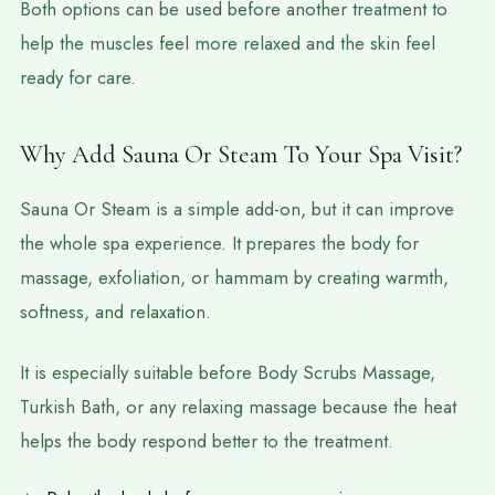
Both options can be used before another treatment to
help the muscles feel more relaxed and the skin feel
ready for care.
Why Add Sauna Or Steam To Your Spa Visit?
Sauna Or Steam is a simple add-on, but it can improve
the whole spa experience. It prepares the body for
massage, exfoliation, or hammam by creating warmth,
softness, and relaxation.
It is especially suitable before Body Scrubs Massage,
Turkish Bath, or any relaxing massage because the heat
helps the body respond better to the treatment.