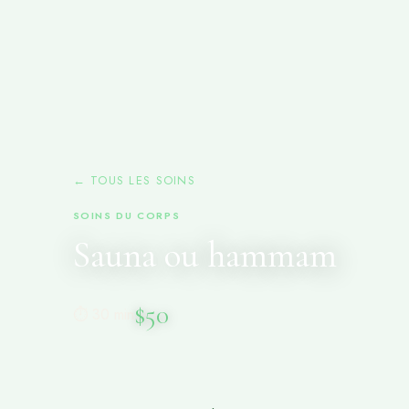
← TOUS LES SOINS
SOINS DU CORPS
Sauna ou hammam
$50
⏱ 30 min