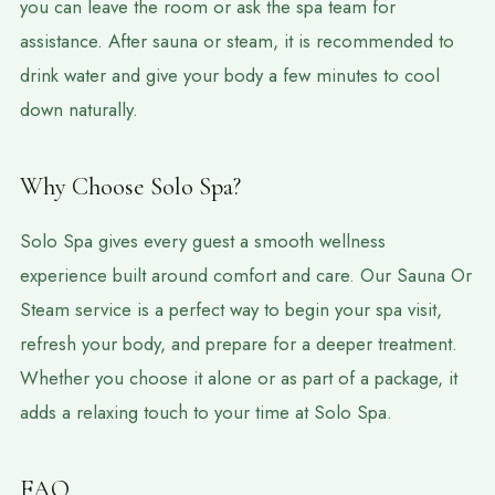
you can leave the room or ask the spa team for
assistance. After sauna or steam, it is recommended to
drink water and give your body a few minutes to cool
down naturally.
Why Choose Solo Spa?
Solo Spa gives every guest a smooth wellness
experience built around comfort and care. Our Sauna Or
Steam service is a perfect way to begin your spa visit,
refresh your body, and prepare for a deeper treatment.
Whether you choose it alone or as part of a package, it
adds a relaxing touch to your time at Solo Spa.
FAQ