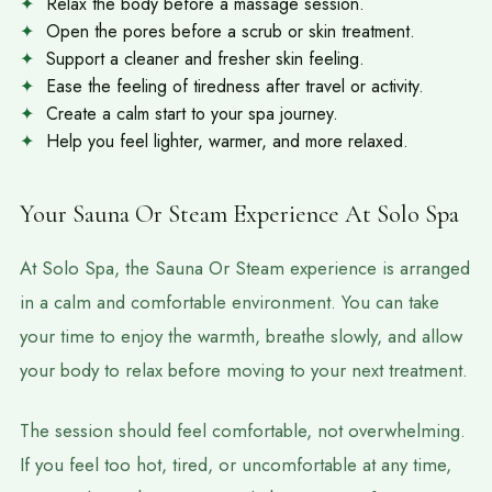
Relax the body before a massage session.
Open the pores before a scrub or skin treatment.
Support a cleaner and fresher skin feeling.
Ease the feeling of tiredness after travel or activity.
Create a calm start to your spa journey.
Help you feel lighter, warmer, and more relaxed.
Your Sauna Or Steam Experience At Solo Spa
At Solo Spa, the Sauna Or Steam experience is arranged
in a calm and comfortable environment. You can take
your time to enjoy the warmth, breathe slowly, and allow
your body to relax before moving to your next treatment.
The session should feel comfortable, not overwhelming.
If you feel too hot, tired, or uncomfortable at any time,