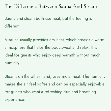
The Difference Between Sauna And Steam
Sauna and steam both use heat, but the feeling is
different.
A sauna usually provides dry heat, which creates a warm
atmosphere that helps the body sweat and relax. It is
ideal for guests who enjoy deep warmth without much
humidity.
Steam, on the other hand, uses moist heat. The humidity
makes the air feel softer and can be especially enjoyable
for guests who want a refreshing skin and breathing
experience.