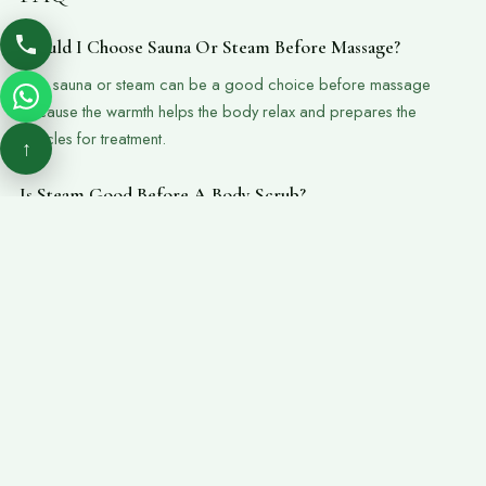
Should I Choose Sauna Or Steam Before Massage?
Yes, sauna or steam can be a good choice before massage
because the warmth helps the body relax and prepares the
muscles for treatment.
↑
Is Steam Good Before A Body Scrub?
Yes, steam can help soften the skin and open the pores, making it
a suitable step before a body scrub or hammam.
Who Should Avoid Sauna Or Steam?
Guests with heart conditions, breathing problems, pregnancy, low
blood pressure, or medical concerns should ask the spa team
before using sauna or steam.