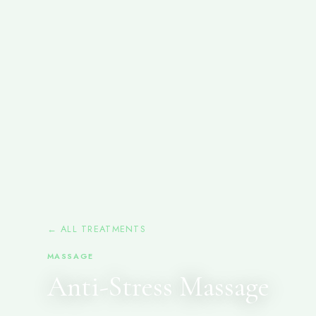
← ALL TREATMENTS
MASSAGE
Anti-Stress Massage