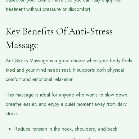
treatment without pressure or discomfort.
Key Benefits Of Anti-Stress
Massage
Anti-Stress Massage is a great choice when your body feels
tired and your mind needs rest. It supports both physical
comfort and emotional relaxation.
This massage is ideal for anyone who wants to slow down,
breathe easier, and enjoy a quiet moment away from daily
stress.
Reduce tension in the neck, shoulders, and back.