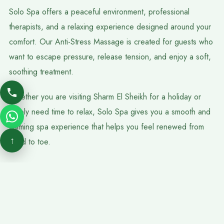
Solo Spa offers a peaceful environment, professional
therapists, and a relaxing experience designed around your
comfort. Our Anti-Stress Massage is created for guests who
want to escape pressure, release tension, and enjoy a soft,
soothing treatment.
Whether you are visiting Sharm El Sheikh for a holiday or
simply need time to relax, Solo Spa gives you a smooth and
calming spa experience that helps you feel renewed from
↑
head to toe.
FAQs
Is Anti-Stress Massage Good For Anxiety And Tension?
Anti-Stress Massage may help reduce physical tension and