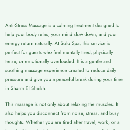
Anti-Stress Massage is a calming treatment designed to
help your body relax, your mind slow down, and your
energy return naturally. At Solo Spa, this service is
perfect for guests who feel mentally tired, physically
tense, or emotionally overloaded. It is a gentle and
soothing massage experience created to reduce daily
pressure and give you a peaceful break during your time
in Sharm El Sheikh.
This massage is not only about relaxing the muscles. It
also helps you disconnect from noise, stress, and busy
thoughts. Whether you are tired after travel, work, or a