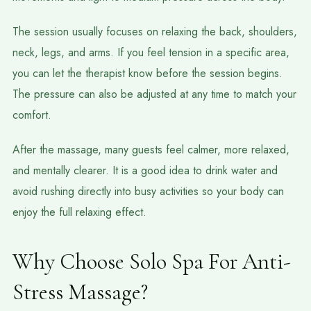
The session usually focuses on relaxing the back, shoulders,
neck, legs, and arms. If you feel tension in a specific area,
you can let the therapist know before the session begins.
The pressure can also be adjusted at any time to match your
comfort.
After the massage, many guests feel calmer, more relaxed,
and mentally clearer. It is a good idea to drink water and
avoid rushing directly into busy activities so your body can
enjoy the full relaxing effect.
Why Choose Solo Spa For Anti-
Stress Massage?