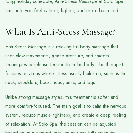
long holiday schedule, Anti-Stress Massage at Solo Spa
can help you feel calmer, lighter, and more balanced.
What Is Anti-Stress Massage?
Anti-Stress Massage is a relaxing full-body massage that
uses slow movements, gentle pressure, and smooth
techniques to release tension from the body. The therapist
focuses on areas where stress usually builds up, such as the
neck, shoulders, back, head, arms, and legs.
Unlike strong massage styles, this treatment is softer and
more comfort-focused. The main goal is to calm the nervous
system, reduce muscle tightness, and create a deep feeling
of relaxation. At Solo Spa, the session can be adjusted
based on your comfort level, so you can fully enjoy the