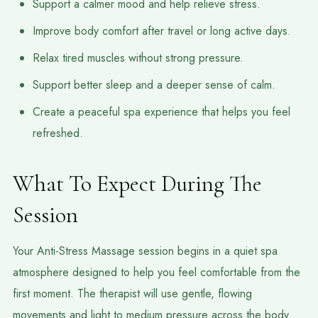
Support a calmer mood and help relieve stress.
Improve body comfort after travel or long active days.
Relax tired muscles without strong pressure.
Support better sleep and a deeper sense of calm.
Create a peaceful spa experience that helps you feel
refreshed.
What To Expect During The
Session
Your Anti-Stress Massage session begins in a quiet spa
atmosphere designed to help you feel comfortable from the
first moment. The therapist will use gentle, flowing
movements and light to medium pressure across the body.