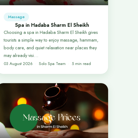
Massage
Spa in Hadaba Sharm El Sheikh
Choosing a spa in Hadaba Sharm El Sheikh gives
tourists a simple way to enjoy massage, hammam,
body care, and quiet relaxation near places they
may already visi…
03 August 2026
Solo Spa Team
5 min read