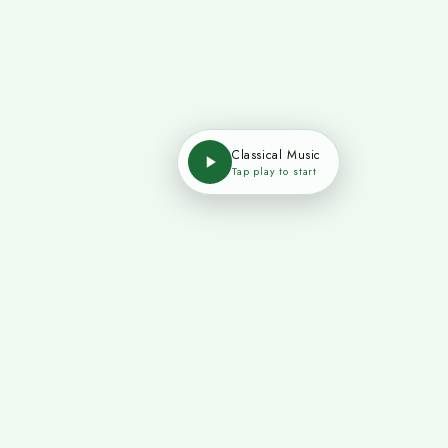
Classical Music
Tap play to start
 Us
Legal