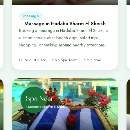
Massage
Massage in Hadaba Sharm El Sheikh
Booking a massage in Hadaba Sharm El Sheikh is
a smart choice after beach days, safari trips,
shopping, or walking around nearby attractions.
03 August 2026
Solo Spa Team
5 min read