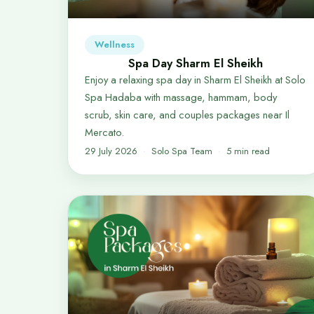
Wellness
Spa Day Sharm El Sheikh
Enjoy a relaxing spa day in Sharm El Sheikh at Solo
Spa Hadaba with massage, hammam, body
scrub, skin care, and couples packages near Il
Mercato.
29 July 2026
Solo Spa Team
5 min read