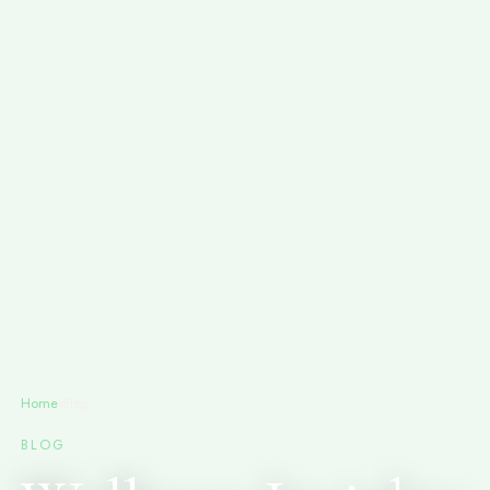
Home
›
Blog
BLOG