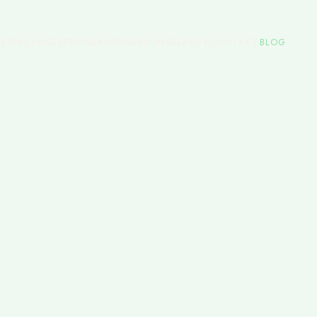
CES
PACKAGES
PROGRAMS
PHARAOHS
BEAUTY
CONTACT
BLOG