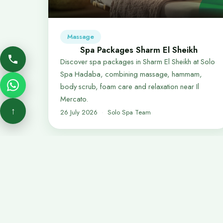
Massage
Spa Packages Sharm El Sheikh
Discover spa packages in Sharm El Sheikh at Solo
Spa Hadaba, combining massage, hammam,
body scrub, foam care and relaxation near Il
Mercato.
↑
26 July 2026
Solo Spa Team
Quick 