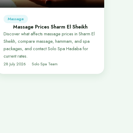
Massage
Massage Prices Sharm El Sheikh
Discover what affects massage prices in Sharm El
Sheikh, compare massage, hammam, and spa
packages, and contact Solo Spa Hadaba for
current rates.
28 July 2026
Solo Spa Team