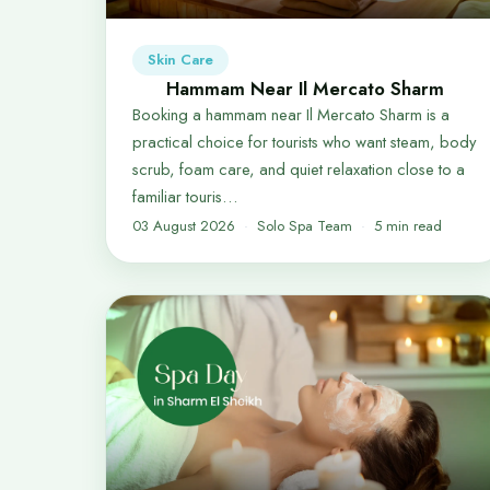
Skin Care
Hammam Near Il Mercato Sharm
Booking a hammam near Il Mercato Sharm is a
practical choice for tourists who want steam, body
scrub, foam care, and quiet relaxation close to a
familiar touris…
03 August 2026
Solo Spa Team
5 min read