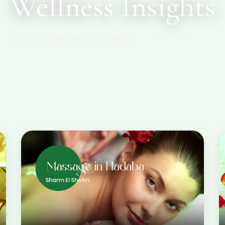
Wellness Insights
Tips and stories from our therapists.