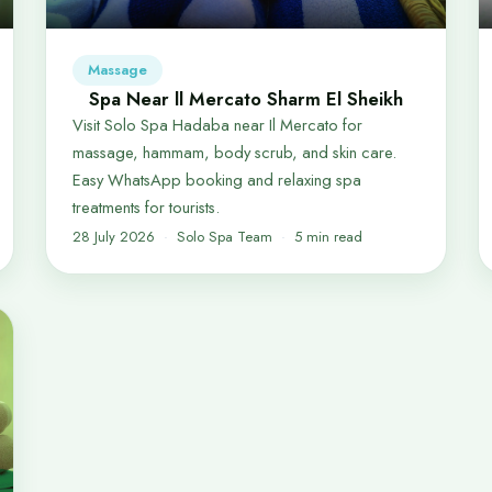
Massage
Spa Near ll Mercato Sharm El Sheikh
Visit Solo Spa Hadaba near Il Mercato for
massage, hammam, body scrub, and skin care.
Easy WhatsApp booking and relaxing spa
treatments for tourists.
28 July 2026
Solo Spa Team
5 min read