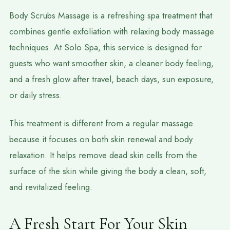
Body Scrubs Massage is a refreshing spa treatment that
combines gentle exfoliation with relaxing body massage
techniques. At Solo Spa, this service is designed for
guests who want smoother skin, a cleaner body feeling,
and a fresh glow after travel, beach days, sun exposure,
or daily stress.
This treatment is different from a regular massage
because it focuses on both skin renewal and body
relaxation. It helps remove dead skin cells from the
surface of the skin while giving the body a clean, soft,
and revitalized feeling.
A Fresh Start For Your Skin