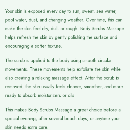
Your skin is exposed every day to sun, sweat, sea water,
pool water, dust, and changing weather. Over time, this can
make the skin feel dry, dull, or rough. Body Scrubs Massage
helps refresh the skin by gently polishing the surface and
encouraging a softer texture.
The scrub is applied to the body using smooth circular
movements. These movements help exfoliate the skin while
also creating a relaxing massage effect. After the scrub is
removed, the skin usually feels cleaner, smoother, and more
ready to absorb moisturizers or oils.
This makes Body Scrubs Massage a great choice before a
special evening, after several beach days, or anytime your
skin needs extra care.