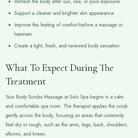
Refresh the body after sun, sea, or pool exposure.
Support a cleaner and brighter skin appearance.
Improve the feeling of comfort before a massage or
hammam.
Create a light, fresh, and renewed body sensation.
What To Expect During The
Treatment
Your Body Scrubs Massage at Solo Spa begins in a calm
and comfortable spa room. The therapist applies the scrub
gently across the body, focusing on areas that commonly
feel dry or rough, such as the arms, legs, back, shoulders,
elbows, and knees.