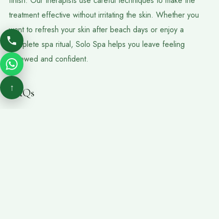
finish. Our therapists use careful techniques to make the
treatment effective without irritating the skin. Whether you
want to refresh your skin after beach days or enjoy a
complete spa ritual, Solo Spa helps you leave feeling
renewed and confident.
↑
FAQs
Is Body Scrubs Massage Suitable For Sensitive Skin?
It can be suitable for many guests, but if your skin is very sensitive,
sunburned, or irritated, inform the spa team before the session.
How Often Should I Get A Body Scrub?
Many people choose a body scrub once every few weeks,
depending on their skin type and lifestyle.