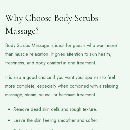
Why Choose Body Scrubs
Massage?
Body Scrubs Massage is ideal for guests who want more
than muscle relaxation. It gives attention to skin health,
freshness, and body comfort in one treatment.
It is also a good choice if you want your spa visit to feel
more complete, especially when combined with a relaxing
massage, steam, sauna, or hammam treatment.
Remove dead skin cells and rough texture.
Leave the skin feeling smoother and softer.