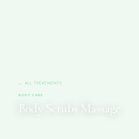
← ALL TREATMENTS
BODY CARE
Body Scrubs Massage