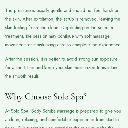
The pressure is usually gentle and should not feel harsh on
the skin. After exfoliation, the scrub is removed, leaving the
skin feeling fresh and clean. Depending on the selected
treatment, the session may continue with soft massage
movements or moisturizing care to complete the experience.
After the session, it is better to avoid strong sun exposure
for a short time and keep your skin moisturized to maintain
the smooth result.
Why Choose Solo Spa?
At Solo Spa, Body Scrubs Massage is prepared to give you
a clean, relaxing, and comfortable experience from start to